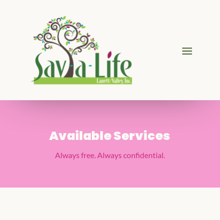
Available Services
Always free. Always confidential.