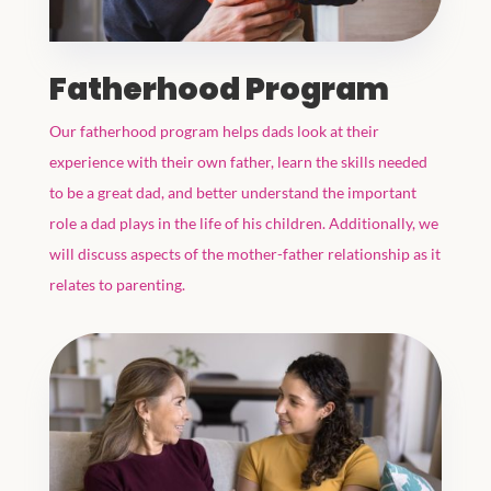
Fatherhood Program
Our fatherhood program helps dads look at their
experience with their own father, learn the skills needed
to be a great dad, and better understand the important
role a dad plays in the life of his children. Additionally, we
will discuss aspects of the mother-father relationship as it
relates to parenting.