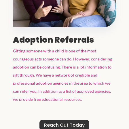
Adoption Referrals
Gifting someone with a child is one of the most
courageous acts someone can do. However, considering
adoption can be confusing. There is a lot information to
sift through. We have a network of credible and
professional adoption agencies in the area to which we
can refer you. In addition to a list of approved agencies,
we provide free educational resources.
Reach Out Today