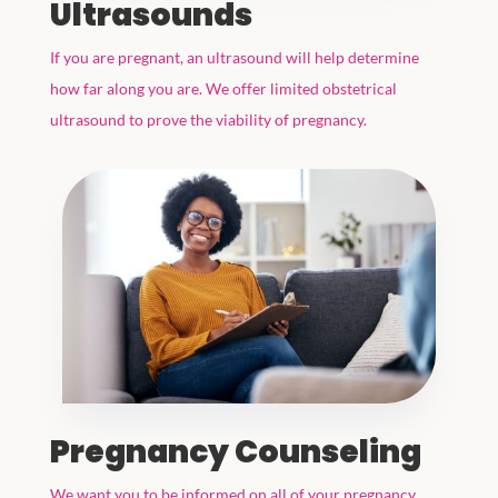
Ultrasounds
If you are pregnant, an ultrasound will help determine
how far along you are. We offer limited obstetrical
ultrasound to prove the viability of pregnancy.
Pregnancy Counseling
We want you to be informed on all of your pregnancy