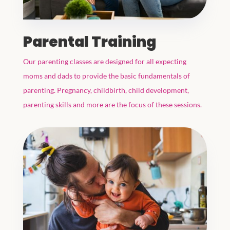
Parental Training
Our parenting classes are designed for all expecting
moms and dads to provide the basic fundamentals of
parenting. Pregnancy, childbirth, child development,
parenting skills and more are the focus of these sessions.