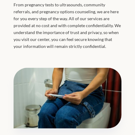
From pregnancy tests to ultrasounds, community
referrals, and pregnancy options counseling, we are here
for you every step of the way. All of our services are
provided at no cost and with complete confidentiality. We
understand the importance of trust and privacy, so when
you visit our center, you can feel secure knowing that
your information will remain strictly confidential.