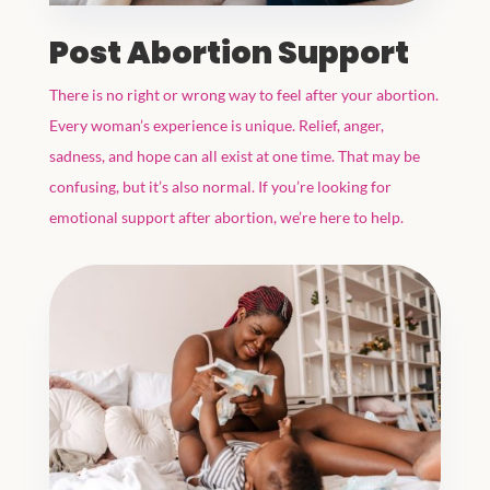
Post Abortion Support
There is no right or wrong way to feel after your abortion.
Every woman’s experience is unique. Relief, anger,
sadness, and hope can all exist at one time. That may be
confusing, but it’s also normal. If you’re looking for
emotional support after abortion, we’re here to help.