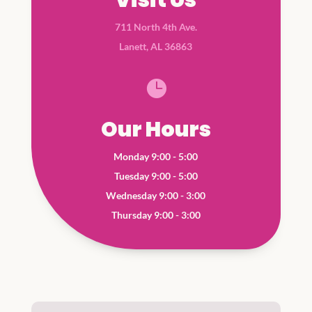
711 North 4th Ave.
Lanett, AL 36863

Our Hours
Monday 9:00 - 5:00
Tuesday 9:00 - 5:00
Wednesday 9:00 - 3:00
Thursday 9:00 - 3:00