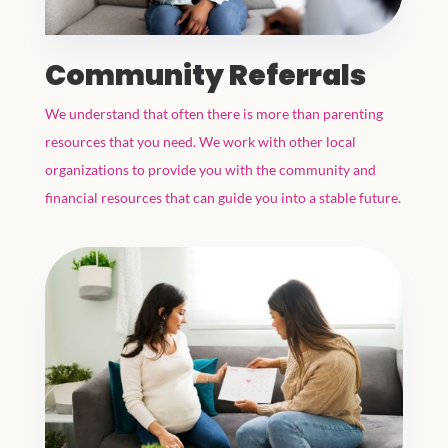
Community Referrals
We understand that often there is more than parenting
resources that you need. We work with other local
organizations to provide you with the community and
financial resources that can guide you into a stable future.