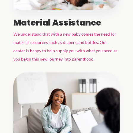
Material Assistance
We understand that with a new baby comes the need for
material resources such as diapers and bottles. Our
center is happy to help supply you with what you need as
you begin this new journey into parenthood.