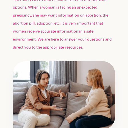
options. When a woman is facing an unexpected
pregnancy, she may want information on abortion, the
abortion pill, adoption, etc. It is very important that
women receive accurate information in a safe
environment. We are here to answer your questions and
direct you to the appropriate resources.