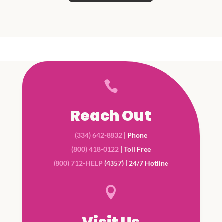

Reach Out
(334) 642-8832
| Phone
(800) 418-0122
| Toll Free
(800) 712-HELP
(4357) | 24/7 Hotline

Visit Us