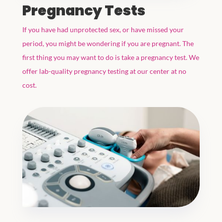
Pregnancy Tests
If you have had unprotected sex, or have missed your
period, you might be wondering if you are pregnant. The
first thing you may want to do is take a pregnancy test. We
offer lab-quality pregnancy testing at our center at no
cost.